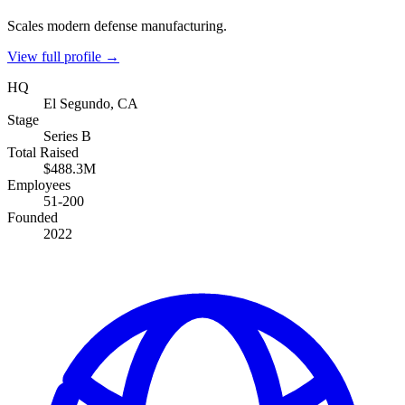
Scales modern defense manufacturing.
View full profile →
HQ
El Segundo, CA
Stage
Series B
Total Raised
$488.3M
Employees
51-200
Founded
2022