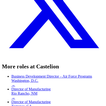
More roles at
Castelion
Business Development Director – Air Force Programs
Washington, D.C.
→
Director of Manufacturing
Rio Rancho, NM
→
Director of Manufacturing