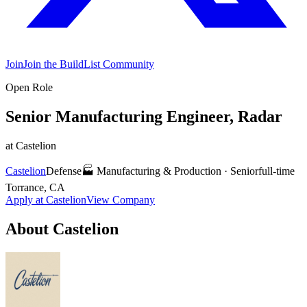
Join
Join the BuildList Community
Open Role
Senior Manufacturing Engineer, Radar
at
Castelion
Castelion
Defense
🏭
Manufacturing & Production
·
Senior
full-time
Torrance, CA
Apply at
Castelion
View Company
About
Castelion