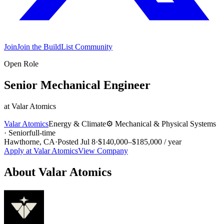
Join
Join the BuildList Community
Open Role
Senior Mechanical Engineer
at
Valar Atomics
Valar Atomics
Energy & Climate
⚙️
Mechanical & Physical Systems
·
Senior
full-time
Hawthorne, CA
·
Posted
Jul 8
·
$140,000–$185,000 / year
Apply at
Valar Atomics
View Company
About
Valar Atomics