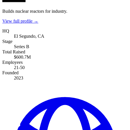
Builds nuclear reactors for industry.
View full profile →
HQ
El Segundo, CA
Stage
Series B
Total Raised
$600.7M
Employees
21-50
Founded
2023