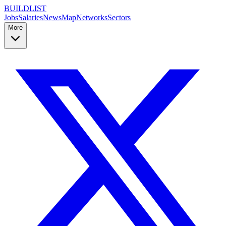
BUILDLIST
Jobs
Salaries
News
Map
Networks
Sectors
More