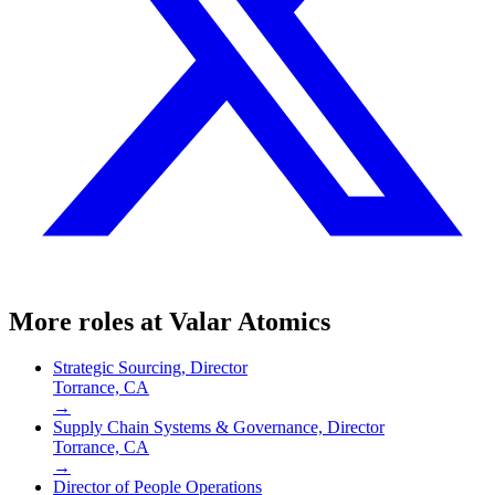
More roles at
Valar Atomics
Strategic Sourcing, Director
Torrance, CA
→
Supply Chain Systems & Governance, Director
Torrance, CA
→
Director of People Operations