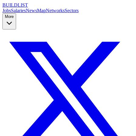
BUILDLIST
Jobs
Salaries
News
Map
Networks
Sectors
More