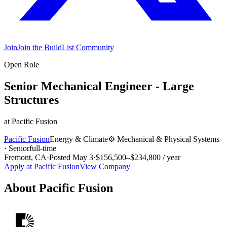
Join
Join the BuildList Community
Open Role
Senior Mechanical Engineer - Large
Structures
at
Pacific Fusion
Pacific Fusion
Energy & Climate
⚙️
Mechanical & Physical Systems
·
Senior
full-time
Fremont, CA
·
Posted
May 3
·
$156,500–$234,800 / year
Apply at
Pacific Fusion
View Company
About
Pacific Fusion