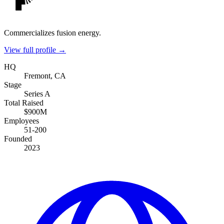
Commercializes fusion energy.
View full profile →
HQ
Fremont, CA
Stage
Series A
Total Raised
$900M
Employees
51-200
Founded
2023