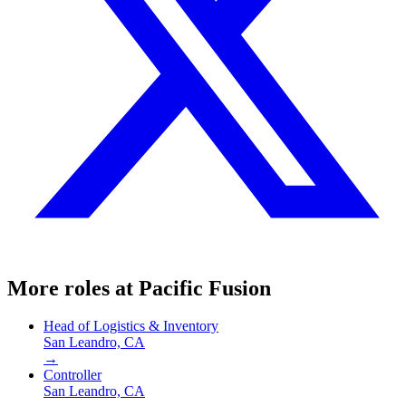
More roles at
Pacific Fusion
Head of Logistics & Inventory
San Leandro, CA
→
Controller
San Leandro, CA