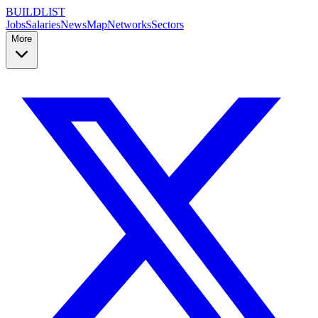
BUILDLIST
Jobs
Salaries
News
Map
Networks
Sectors
More