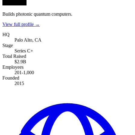
Builds photonic quantum computers.
View full profile →
HQ
Palo Alto, CA
Stage
Series C+
Total Raised
$2.9B
Employees
201-1,000
Founded
2015