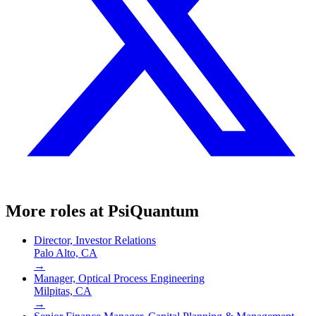
More roles at
PsiQuantum
Director, Investor Relations
Palo Alto, CA
→
Manager, Optical Process Engineering
Milpitas, CA
→