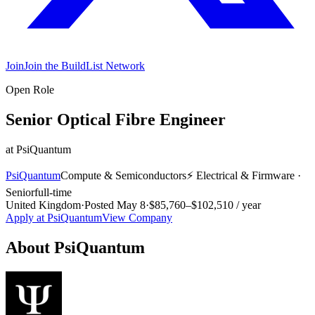
Join
Join the BuildList Network
Open Role
Senior Optical Fibre Engineer
at
PsiQuantum
PsiQuantum
Compute & Semiconductors
⚡
Electrical & Firmware
·
Senior
full-time
United Kingdom
·
Posted
May 8
·
$85,760–$102,510 / year
Apply at
PsiQuantum
View Company
About
PsiQuantum