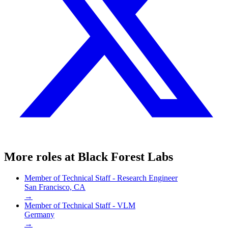
More roles at
Black Forest Labs
Member of Technical Staff - Research Engineer
San Francisco, CA
→
Member of Technical Staff - VLM
Germany
→