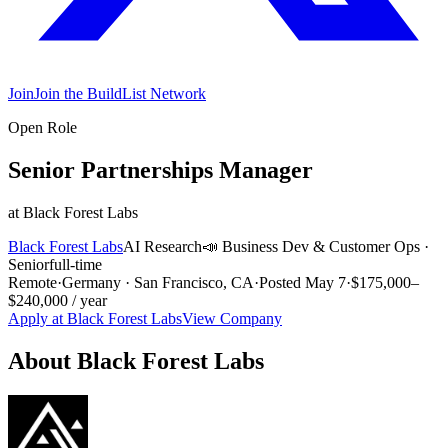
Join
Join the BuildList Network
Open Role
Senior Partnerships Manager
at
Black Forest Labs
Black Forest Labs
AI Research
📣
Business Dev & Customer Ops
·
Senior
full-time
Remote
·
Germany · San Francisco, CA
·
Posted
May 7
·
$175,000–
$240,000 / year
Apply at
Black Forest Labs
View Company
About
Black Forest Labs