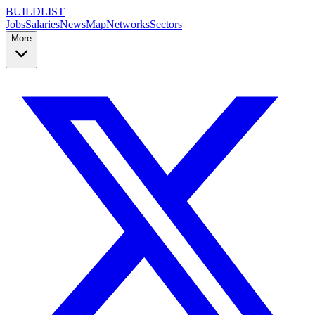
BUILDLIST
Jobs
Salaries
News
Map
Networks
Sectors
More