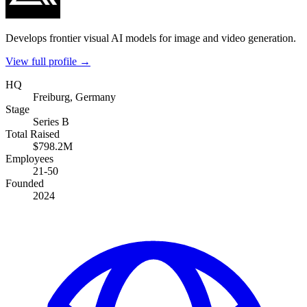
Develops frontier visual AI models for image and video generation.
View full profile →
HQ
Freiburg, Germany
Stage
Series B
Total Raised
$798.2M
Employees
21-50
Founded
2024