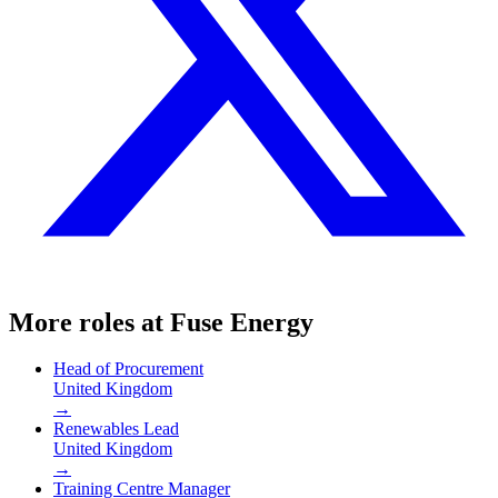
More roles at
Fuse Energy
Head of Procurement
United Kingdom
→
Renewables Lead
United Kingdom
→
Training Centre Manager