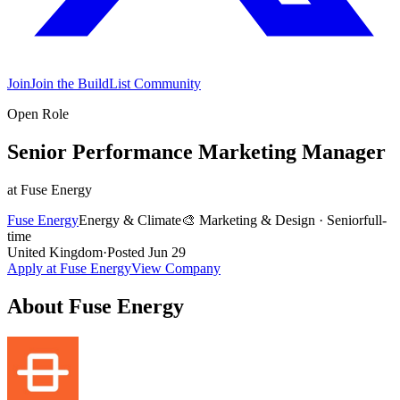
Join
Join the BuildList Community
Open Role
Senior Performance Marketing Manager
at
Fuse Energy
Fuse Energy
Energy & Climate
🎨
Marketing & Design
·
Senior
full-
time
United Kingdom
·
Posted
Jun 29
Apply at
Fuse Energy
View Company
About
Fuse Energy