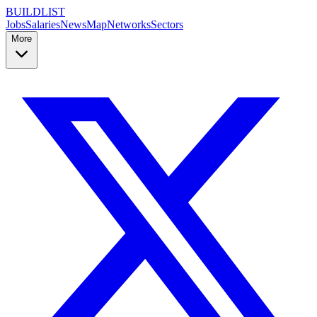
BUILDLIST
Jobs
Salaries
News
Map
Networks
Sectors
More