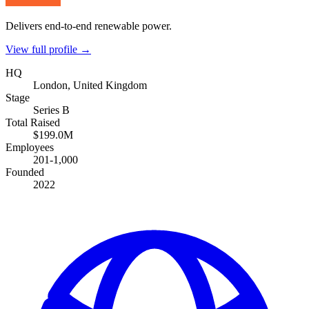
Delivers end-to-end renewable power.
View full profile →
HQ
London, United Kingdom
Stage
Series B
Total Raised
$199.0M
Employees
201-1,000
Founded
2022