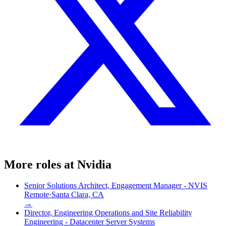
More roles at
Nvidia
Senior Solutions Architect, Engagement Manager - NVIS
Remote
·
Santa Clara, CA
→
Director, Engineering Operations and Site Reliability
Engineering - Datacenter Server Systems