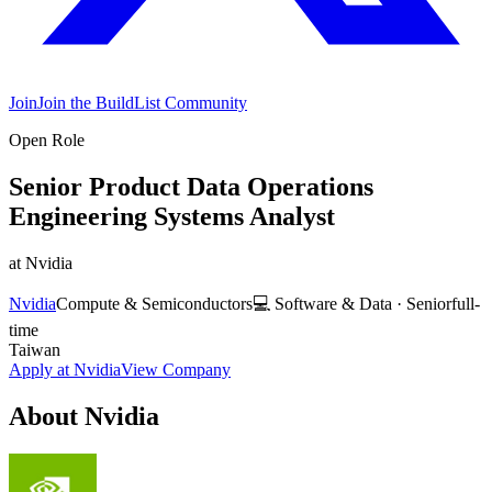
Join
Join the BuildList Community
Open Role
Senior Product Data Operations
Engineering Systems Analyst
at
Nvidia
Nvidia
Compute & Semiconductors
💻
Software & Data
·
Senior
full-
time
Taiwan
Apply at
Nvidia
View Company
About
Nvidia