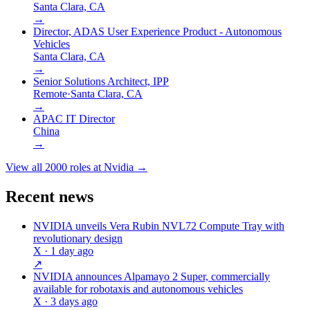
Santa Clara, CA
→
Director, ADAS User Experience Product - Autonomous
Vehicles
Santa Clara, CA
→
Senior Solutions Architect, IPP
Remote
·
Santa Clara, CA
→
APAC IT Director
China
→
View all
2000
roles at
Nvidia
→
Recent news
NVIDIA unveils Vera Rubin NVL72 Compute Tray with
revolutionary design
X
· 1 day ago
↗
NVIDIA announces Alpamayo 2 Super, commercially
available for robotaxis and autonomous vehicles
X
· 3 days ago