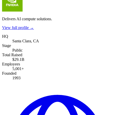
Delivers AI compute solutions.
View full profile →
HQ
Santa Clara, CA
Stage
Public
Total Raised
$29.1B
Employees
5,001+
Founded
1993