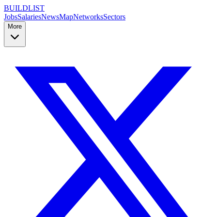
BUILDLIST
Jobs
Salaries
News
Map
Networks
Sectors
More