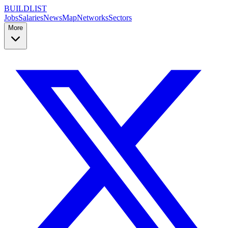
BUILDLIST
Jobs
Salaries
News
Map
Networks
Sectors
More