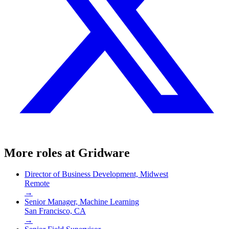
More roles at
Gridware
Director of Business Development, Midwest
Remote
→
Senior Manager, Machine Learning
San Francisco, CA
→