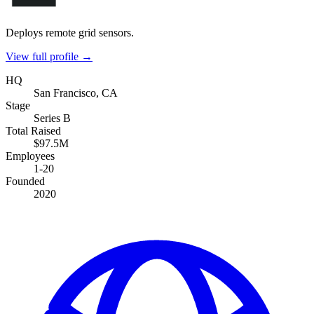
Deploys remote grid sensors.
View full profile →
HQ
San Francisco, CA
Stage
Series B
Total Raised
$97.5M
Employees
1-20
Founded
2020