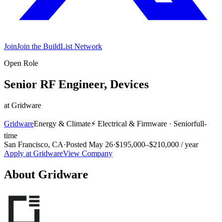
Join
Join the BuildList Network
Open Role
Senior RF Engineer, Devices
at
Gridware
Gridware
Energy & Climate
⚡
Electrical & Firmware
·
Senior
full-
time
San Francisco, CA
·
Posted
May 26
·
$195,000–$210,000 / year
Apply at
Gridware
View Company
About
Gridware