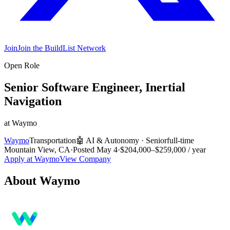
Join
Join the BuildList Network
Open Role
Senior Software Engineer, Inertial
Navigation
at
Waymo
Waymo
Transportation
🤖
AI & Autonomy
·
Senior
full-time
Mountain View, CA
·
Posted
May 4
·
$204,000–$259,000 / year
Apply at
Waymo
View Company
About
Waymo