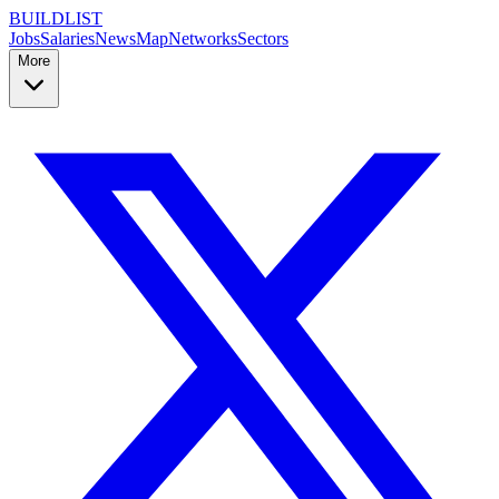
BUILDLIST
Jobs
Salaries
News
Map
Networks
Sectors
More