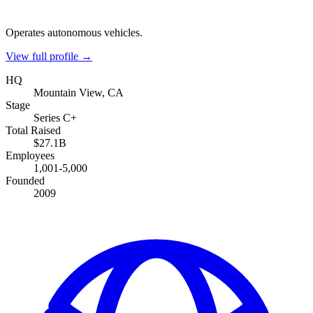
Operates autonomous vehicles.
View full profile →
HQ
Mountain View, CA
Stage
Series C+
Total Raised
$27.1B
Employees
1,001-5,000
Founded
2009