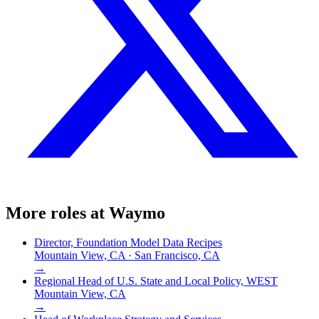
More roles at
Waymo
Director, Foundation Model Data Recipes
Mountain View, CA · San Francisco, CA
→
Regional Head of U.S. State and Local Policy, WEST
Mountain View, CA
→