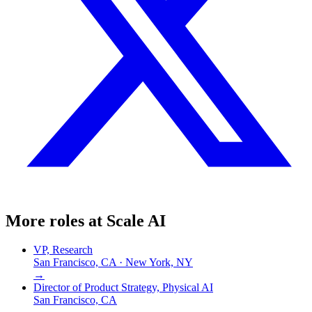
More roles at
Scale AI
VP, Research
San Francisco, CA · New York, NY
→
Director of Product Strategy, Physical AI
San Francisco, CA