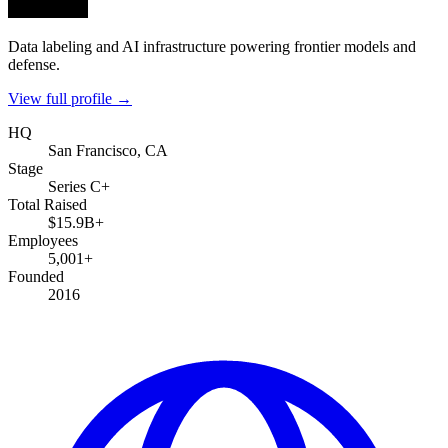
Data labeling and AI infrastructure powering frontier models and
defense.
View full profile →
HQ
San Francisco, CA
Stage
Series C+
Total Raised
$15.9B+
Employees
5,001+
Founded
2016