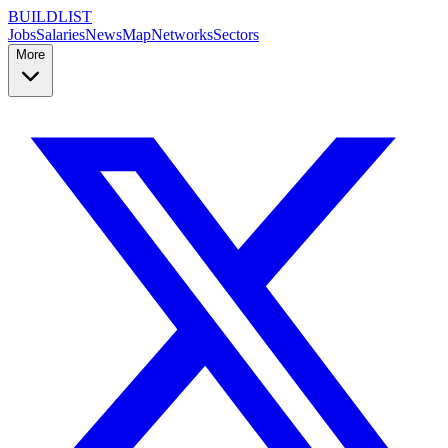
BUILDLIST
Jobs
Salaries
News
Map
Networks
Sectors
More