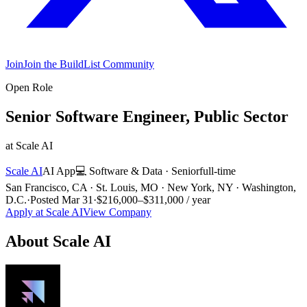
Join
Join the BuildList Community
Open Role
Senior Software Engineer, Public Sector
at
Scale AI
Scale AI
AI App
💻
Software & Data
·
Senior
full-time
San Francisco, CA · St. Louis, MO · New York, NY · Washington,
D.C.
·
Posted
Mar 31
·
$216,000–$311,000 / year
Apply at
Scale AI
View Company
About
Scale AI