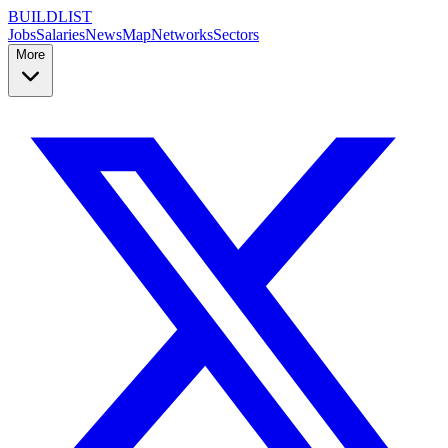
BUILDLIST
Jobs
Salaries
News
Map
Networks
Sectors
More