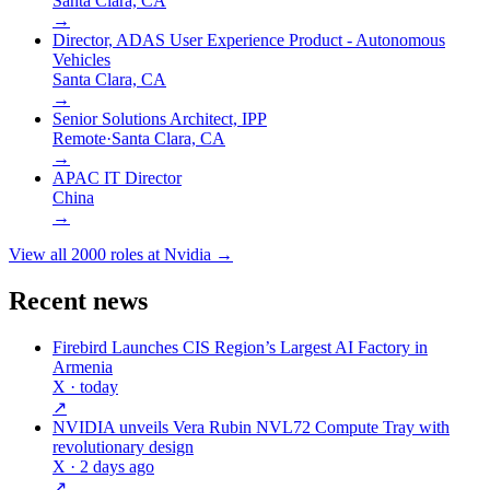
Santa Clara, CA
→
Director, ADAS User Experience Product - Autonomous
Vehicles
Santa Clara, CA
→
Senior Solutions Architect, IPP
Remote
·
Santa Clara, CA
→
APAC IT Director
China
→
View all
2000
roles at
Nvidia
→
Recent news
Firebird Launches CIS Region’s Largest AI Factory in
Armenia
X
· today
↗
NVIDIA unveils Vera Rubin NVL72 Compute Tray with
revolutionary design
X
· 2 days ago
↗