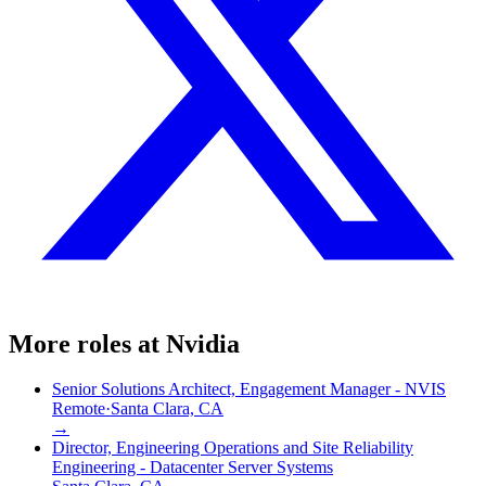
More roles at
Nvidia
Senior Solutions Architect, Engagement Manager - NVIS
Remote
·
Santa Clara, CA
→
Director, Engineering Operations and Site Reliability
Engineering - Datacenter Server Systems