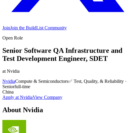
Join
Join the BuildList Community
Open Role
Senior Software QA Infrastructure and
Test Development Engineer, SDET
at
Nvidia
Nvidia
Compute & Semiconductors
✅
Test, Quality, & Reliability
·
Senior
full-time
China
Apply at
Nvidia
View Company
About
Nvidia