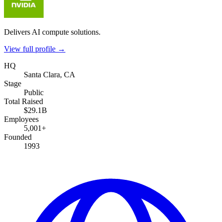
Delivers AI compute solutions.
View full profile →
HQ
Santa Clara, CA
Stage
Public
Total Raised
$29.1B
Employees
5,001+
Founded
1993