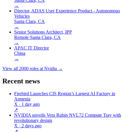
Santa Clara, CA
→
Director, ADAS User Experience Product - Autonomous
Vehicles
Santa Clara, CA
→
Senior Solutions Architect, IPP
Remote
·
Santa Clara, CA
→
APAC IT Director
China
→
View all
2000
roles at
Nvidia
→
Recent news
Firebird Launches CIS Region’s Largest AI Factory in
Armenia
X
· 1 day ago
↗
NVIDIA unveils Vera Rubin NVL72 Compute Tray with
revolutionary design
X
· 2 days ago
↗