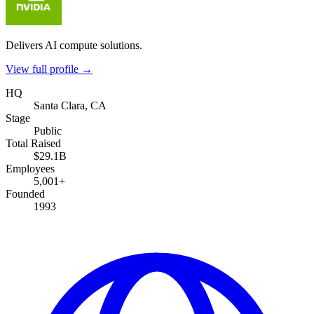
Delivers AI compute solutions.
View full profile →
HQ
Santa Clara, CA
Stage
Public
Total Raised
$29.1B
Employees
5,001+
Founded
1993