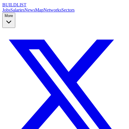
BUILDLIST
Jobs
Salaries
News
Map
Networks
Sectors
More