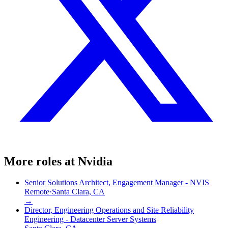
More roles at
Nvidia
Senior Solutions Architect, Engagement Manager - NVIS
Remote
·
Santa Clara, CA
→
Director, Engineering Operations and Site Reliability
Engineering - Datacenter Server Systems