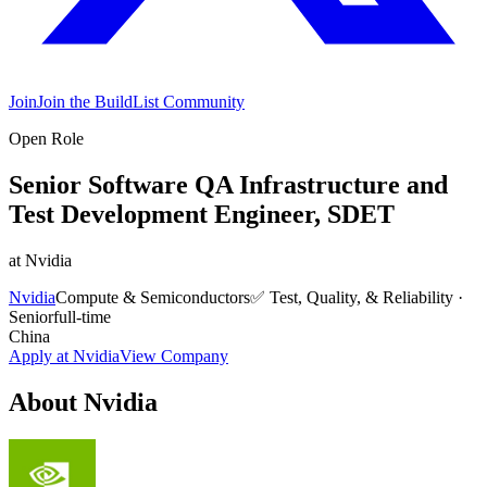
Join
Join the BuildList Community
Open Role
Senior Software QA Infrastructure and
Test Development Engineer, SDET
at
Nvidia
Nvidia
Compute & Semiconductors
✅
Test, Quality, & Reliability
·
Senior
full-time
China
Apply at
Nvidia
View Company
About
Nvidia