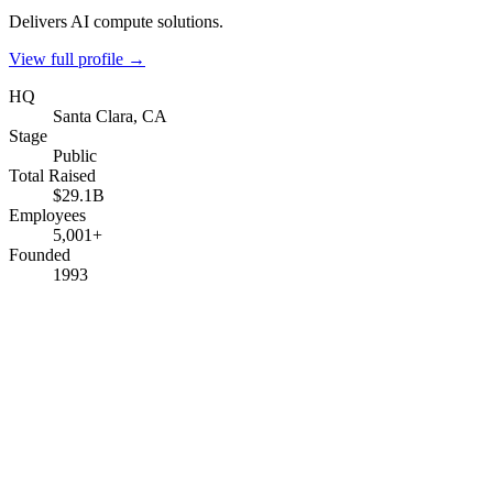
Delivers AI compute solutions.
View full profile →
HQ
Santa Clara, CA
Stage
Public
Total Raised
$29.1B
Employees
5,001+
Founded
1993