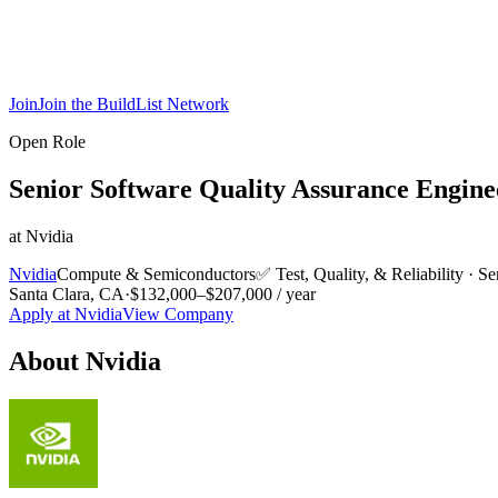
Join
Join the BuildList Network
Open Role
Senior Software Quality Assurance Engine
at
Nvidia
Nvidia
Compute & Semiconductors
✅
Test, Quality, & Reliability
·
Se
Santa Clara, CA
·
$132,000–$207,000 / year
Apply at
Nvidia
View Company
About
Nvidia