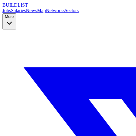
BUILDLIST
Jobs
Salaries
News
Map
Networks
Sectors
More