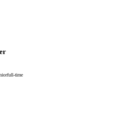
er
nior
full-time