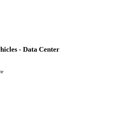
hicles - Data Center
ime