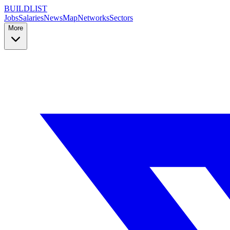
BUILDLIST
Jobs
Salaries
News
Map
Networks
Sectors
More