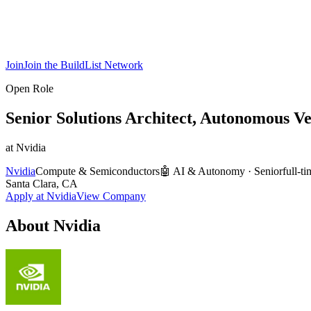
Join
Join the BuildList Network
Open Role
Senior Solutions Architect, Autonomous Ve
at
Nvidia
Nvidia
Compute & Semiconductors
🤖
AI & Autonomy
·
Senior
full-t
Santa Clara, CA
Apply at
Nvidia
View Company
About
Nvidia