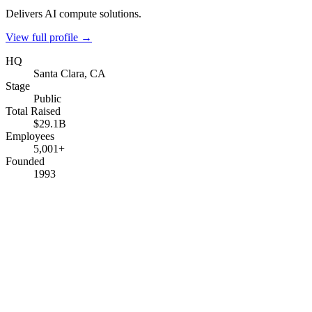
Delivers AI compute solutions.
View full profile →
HQ
Santa Clara, CA
Stage
Public
Total Raised
$29.1B
Employees
5,001+
Founded
1993