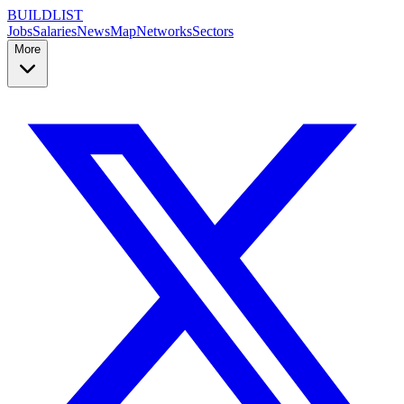
BUILDLIST
Jobs
Salaries
News
Map
Networks
Sectors
More