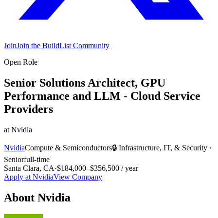
Join
Join the BuildList Community
Open Role
Senior Solutions Architect, GPU
Performance and LLM - Cloud Service
Providers
at
Nvidia
Nvidia
Compute & Semiconductors
🔒
Infrastructure, IT, & Security
·
Senior
full-time
Santa Clara, CA
·
$184,000–$356,500 / year
Apply at
Nvidia
View Company
About
Nvidia