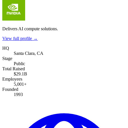
Delivers AI compute solutions.
View full profile →
HQ
Santa Clara, CA
Stage
Public
Total Raised
$29.1B
Employees
5,001+
Founded
1993