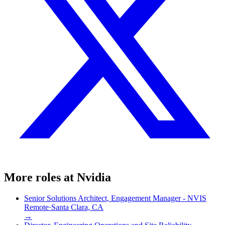
More roles at
Nvidia
Senior Solutions Architect, Engagement Manager - NVIS
Remote
·
Santa Clara, CA
→