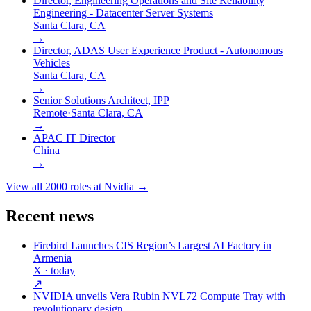
Director, Engineering Operations and Site Reliability
Engineering - Datacenter Server Systems
Santa Clara, CA
→
Director, ADAS User Experience Product - Autonomous
Vehicles
Santa Clara, CA
→
Senior Solutions Architect, IPP
Remote
·
Santa Clara, CA
→
APAC IT Director
China
→
View all
2000
roles at
Nvidia
→
Recent news
Firebird Launches CIS Region’s Largest AI Factory in
Armenia
X
· today
↗
NVIDIA unveils Vera Rubin NVL72 Compute Tray with
revolutionary design