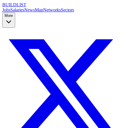
BUILDLIST
Jobs
Salaries
News
Map
Networks
Sectors
More