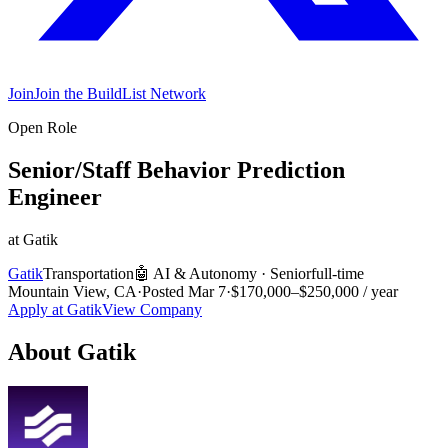
Join
Join the BuildList Network
Open Role
Senior/Staff Behavior Prediction
Engineer
at
Gatik
Gatik
Transportation
🤖
AI & Autonomy
·
Senior
full-time
Mountain View, CA
·
Posted
Mar 7
·
$170,000–$250,000 / year
Apply at
Gatik
View Company
About
Gatik