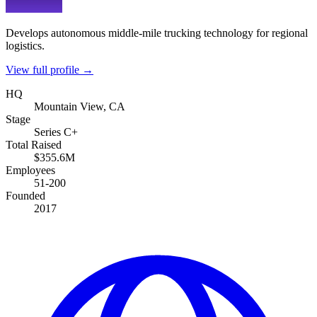
Develops autonomous middle-mile trucking technology for regional
logistics.
View full profile →
HQ
Mountain View, CA
Stage
Series C+
Total Raised
$355.6M
Employees
51-200
Founded
2017