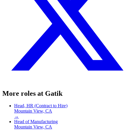
More roles at
Gatik
Head, HR (Contract to Hire)
Mountain View, CA
→
Head of Manufacturing
Mountain View, CA