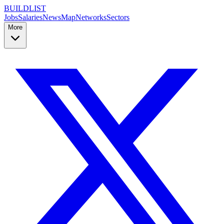
BUILDLIST
Jobs
Salaries
News
Map
Networks
Sectors
More