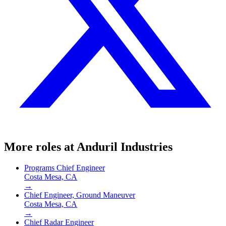
More roles at
Anduril Industries
Programs Chief Engineer
Costa Mesa, CA
→
Chief Engineer, Ground Maneuver
Costa Mesa, CA
→
Chief Radar Engineer