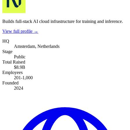
Builds full-stack AI cloud infrastructure for training and inference.
View full profile →
HQ
Amsterdam, Netherlands
Stage
Public
Total Raised
$8.9B
Employees
201-1,000
Founded
2024