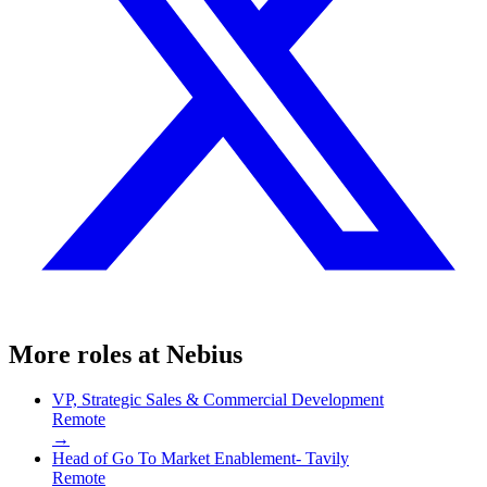
More roles at
Nebius
VP, Strategic Sales & Commercial Development
Remote
→
Head of Go To Market Enablement- Tavily
Remote