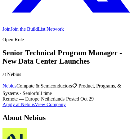
Join
Join the BuildList Network
Open Role
Senior Technical Program Manager -
New Data Center Launches
at
Nebius
Nebius
Compute & Semiconductors
📋
Product, Programs, &
Systems
·
Senior
full-time
Remote
— Europe
·
Netherlands
·
Posted
Oct 29
Apply at
Nebius
View Company
About
Nebius