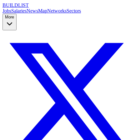
BUILDLIST
Jobs
Salaries
News
Map
Networks
Sectors
More