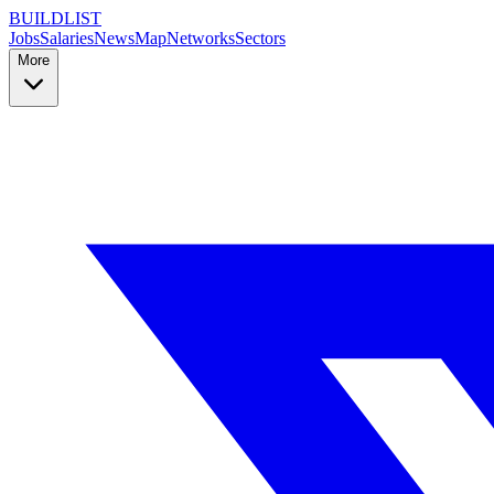
BUILDLIST
Jobs
Salaries
News
Map
Networks
Sectors
More