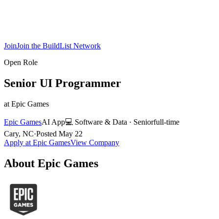
Join
Join the BuildList Network
Open Role
Senior UI Programmer
at
Epic Games
Epic Games
AI App
💻
Software & Data
·
Senior
full-time
Cary, NC
·
Posted
May 22
Apply at
Epic Games
View Company
About
Epic Games