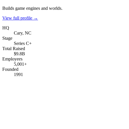
Builds game engines and worlds.
View full profile →
HQ
Cary, NC
Stage
Series C+
Total Raised
$9.8B
Employees
5,001+
Founded
1991