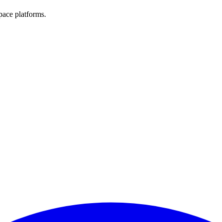
pace platforms.