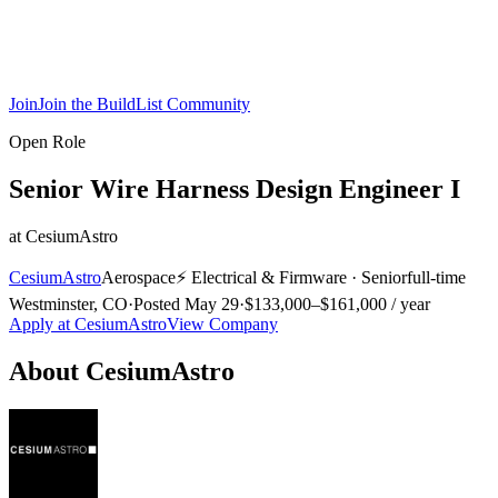
Join
Join the BuildList Community
Open Role
Senior Wire Harness Design Engineer I
at
CesiumAstro
CesiumAstro
Aerospace
⚡
Electrical & Firmware
·
Senior
full-time
Westminster, CO
·
Posted
May 29
·
$133,000–$161,000 / year
Apply at
CesiumAstro
View Company
About
CesiumAstro