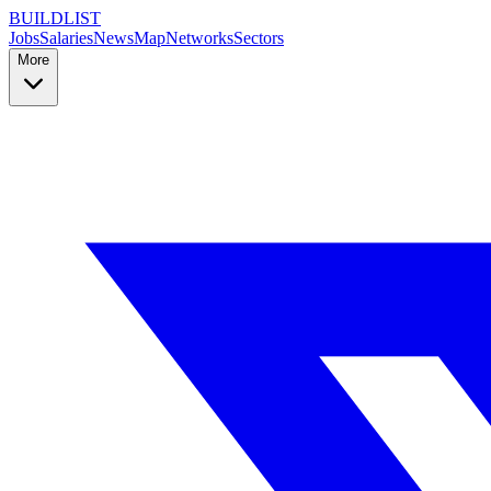
BUILDLIST
Jobs
Salaries
News
Map
Networks
Sectors
More