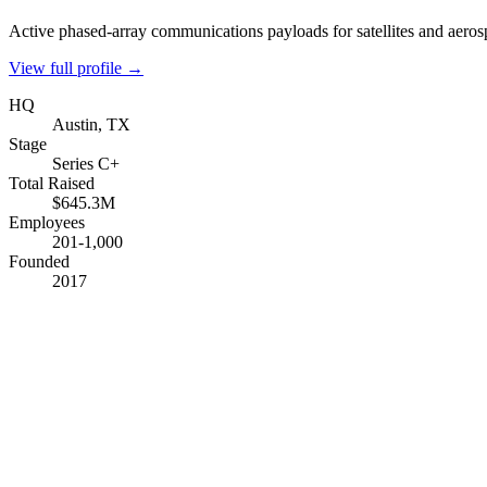
Active phased-array communications payloads for satellites and aeros
View full profile →
HQ
Austin, TX
Stage
Series C+
Total Raised
$645.3M
Employees
201-1,000
Founded
2017