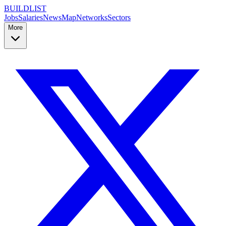
BUILDLIST
Jobs
Salaries
News
Map
Networks
Sectors
More