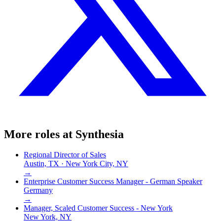
More roles at
Synthesia
Regional Director of Sales
Austin, TX · New York City, NY
→
Enterprise Customer Success Manager - German Speaker
Germany
→
Manager, Scaled Customer Success - New York
New York, NY