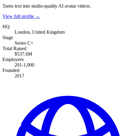
Turns text into studio-quality AI avatar videos.
View full profile →
HQ
London, United Kingdom
Stage
Series C+
Total Raised
$537.6M
Employees
201-1,000
Founded
2017