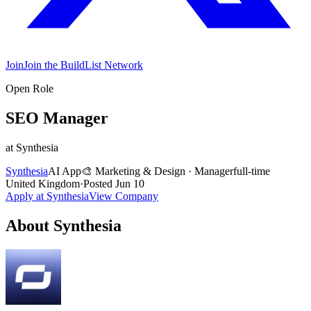
Join
Join the BuildList Network
Open Role
SEO Manager
at
Synthesia
Synthesia
AI App
🎨
Marketing & Design
·
Manager
full-time
United Kingdom
·
Posted
Jun 10
Apply at
Synthesia
View Company
About
Synthesia