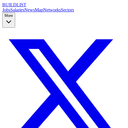
BUILDLIST
Jobs
Salaries
News
Map
Networks
Sectors
More