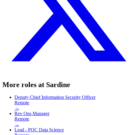
More roles at
Sardine
Deputy Chief Information Security Officer
Remote
→
Rev Ops Manager
Remote
→
Lead - POC Data Science