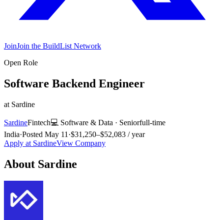
Join
Join the BuildList Network
Open Role
Software Backend Engineer
at
Sardine
Sardine
Fintech
💻
Software & Data
·
Senior
full-time
India
·
Posted
May 11
·
$31,250–$52,083 / year
Apply at
Sardine
View Company
About
Sardine