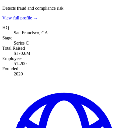
Detects fraud and compliance risk.
View full profile →
HQ
San Francisco, CA
Stage
Series C+
Total Raised
$170.6M
Employees
51-200
Founded
2020