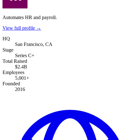
Automates HR and payroll.
View full profile →
HQ
San Francisco, CA
Stage
Series C+
Total Raised
$2.4B
Employees
5,001+
Founded
2016