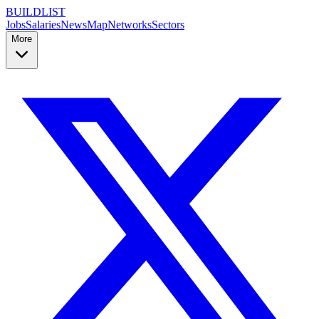
BUILDLIST
Jobs
Salaries
News
Map
Networks
Sectors
More