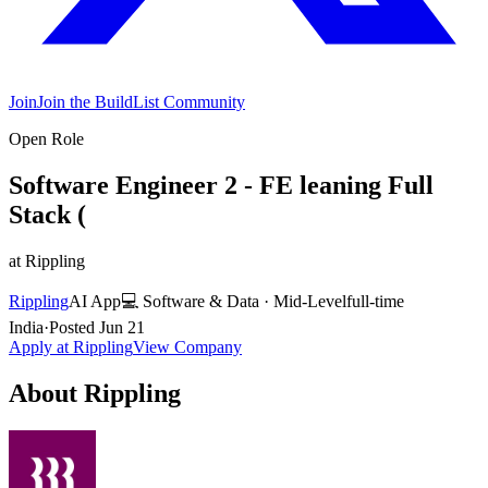
Join
Join the BuildList Community
Open Role
Software Engineer 2 - FE leaning Full
Stack (
at
Rippling
Rippling
AI App
💻
Software & Data
·
Mid-Level
full-time
India
·
Posted
Jun 21
Apply at
Rippling
View Company
About
Rippling