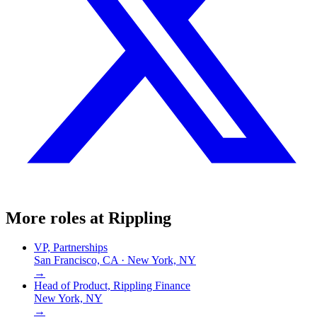
More roles at
Rippling
VP, Partnerships
San Francisco, CA · New York, NY
→
Head of Product, Rippling Finance
New York, NY
→