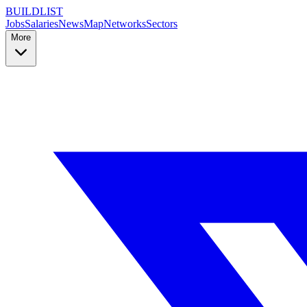
BUILDLIST
Jobs
Salaries
News
Map
Networks
Sectors
More