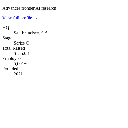
Advances frontier AI research.
View full profile →
HQ
San Francisco, CA
Stage
Series C+
Total Raised
$136.6B
Employees
5,001+
Founded
2021