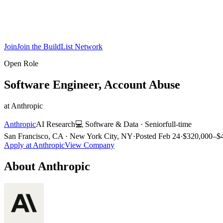
Join
Join the BuildList Network
Open Role
Software Engineer, Account Abuse
at
Anthropic
Anthropic
AI Research
💻
Software & Data
·
Senior
full-time
San Francisco, CA · New York City, NY
·
Posted
Feb 24
·
$320,000–$4
Apply at
Anthropic
View Company
About
Anthropic