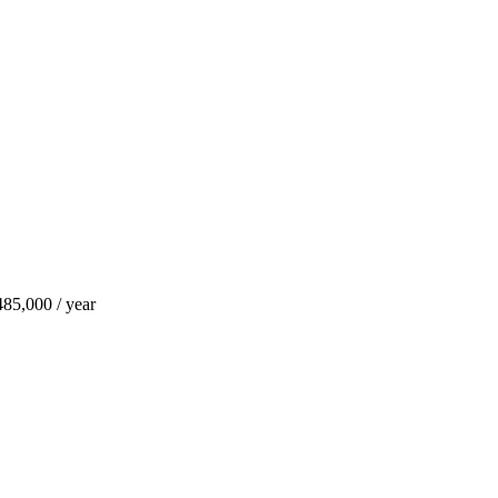
85,000 / year