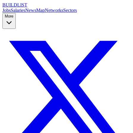
BUILDLIST
Jobs
Salaries
News
Map
Networks
Sectors
More