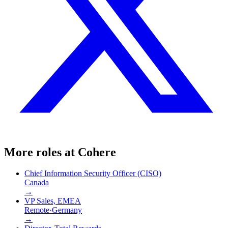
More roles at
Cohere
Chief Information Security Officer (CISO)
Canada
→
VP Sales, EMEA
Remote
·
Germany
→