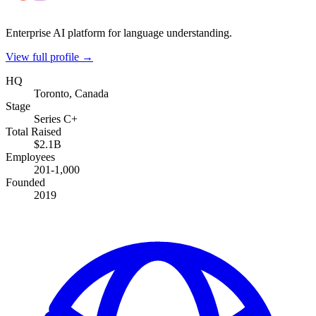
Enterprise AI platform for language understanding.
View full profile →
HQ
Toronto, Canada
Stage
Series C+
Total Raised
$2.1B
Employees
201-1,000
Founded
2019