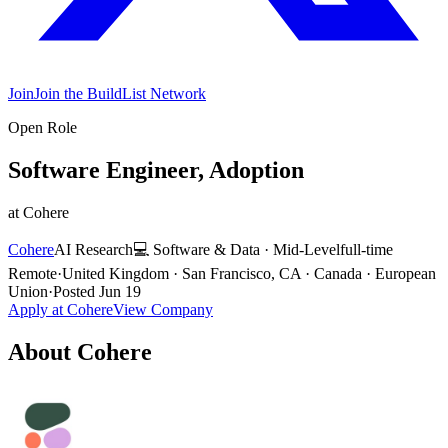
Join
Join the BuildList Network
Open Role
Software Engineer, Adoption
at
Cohere
Cohere
AI Research
💻
Software & Data
·
Mid-Level
full-time
Remote
·
United Kingdom · San Francisco, CA · Canada · European
Union
·
Posted
Jun 19
Apply at
Cohere
View Company
About
Cohere