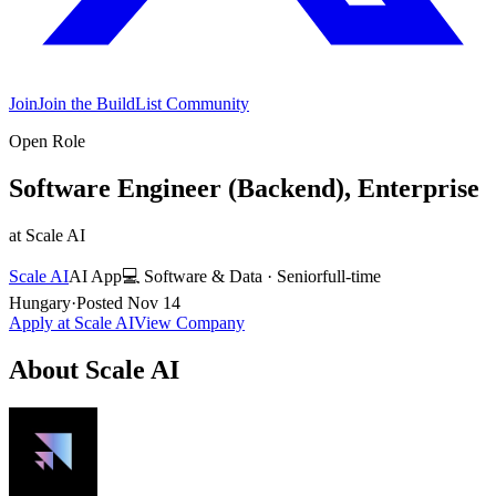
Join
Join the BuildList Community
Open Role
Software Engineer (Backend), Enterprise
at
Scale AI
Scale AI
AI App
💻
Software & Data
·
Senior
full-time
Hungary
·
Posted
Nov 14
Apply at
Scale AI
View Company
About
Scale AI