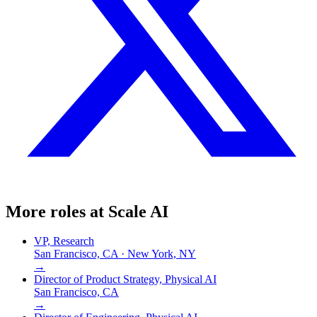
More roles at
Scale AI
VP, Research
San Francisco, CA · New York, NY
→
Director of Product Strategy, Physical AI
San Francisco, CA
→