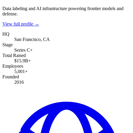
Data labeling and AI infrastructure powering frontier models and
defense.
View full profile →
HQ
San Francisco, CA
Stage
Series C+
Total Raised
$15.9B+
Employees
5,001+
Founded
2016