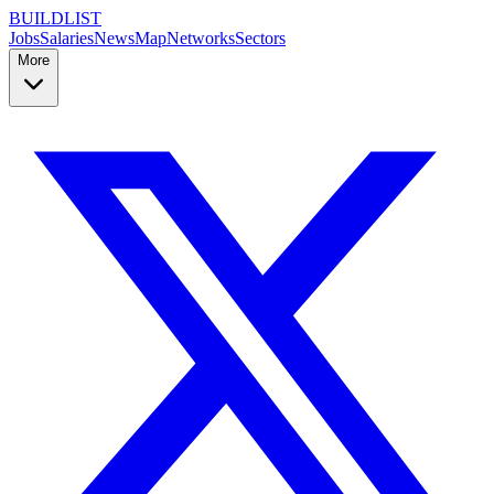
BUILDLIST
Jobs
Salaries
News
Map
Networks
Sectors
More