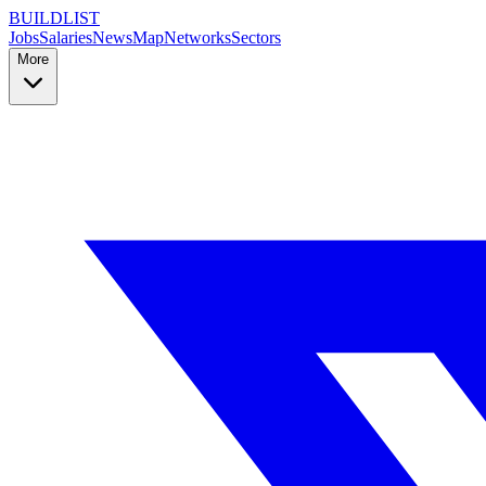
BUILDLIST
Jobs
Salaries
News
Map
Networks
Sectors
More