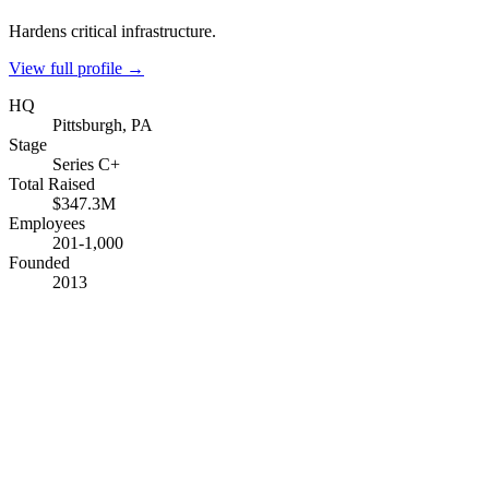
Hardens critical infrastructure.
View full profile →
HQ
Pittsburgh, PA
Stage
Series C+
Total Raised
$347.3M
Employees
201-1,000
Founded
2013