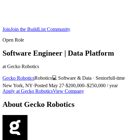
Join
Join the BuildList Community
Open Role
Software Engineer | Data Platform
at
Gecko Robotics
Gecko Robotics
Robotics
💻
Software & Data
·
Senior
full-time
New York, NY
·
Posted
May 27
·
$200,000–$250,000 / year
Apply at
Gecko Robotics
View Company
About
Gecko Robotics