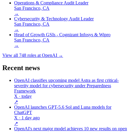
Operations & Compliance Audit Leader
San Francisco, CA
→
Cybersecurity & Technology Audit Leader
San Francisco, CA
→
Head of Growth GSIs - Cognizant Infosys & Wipro
San Francisco, CA
→
View all
748
roles at
OpenAI
→
Recent news
OpenAI classifies upcoming model Astra as first critical-
severity model for cybersecurity under Preparedness
Framework
X
· today
↗
OpenAI launches GPT-5.6 Sol and Luna models for
ChatGPT
X
· 1 day ago
↗
OpenAI's next major model achieves 10 new results on open