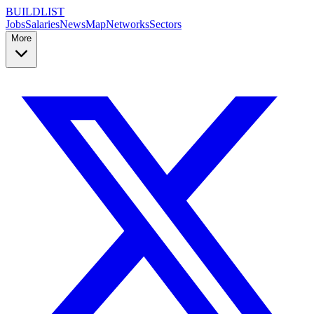
BUILDLIST
Jobs
Salaries
News
Map
Networks
Sectors
More