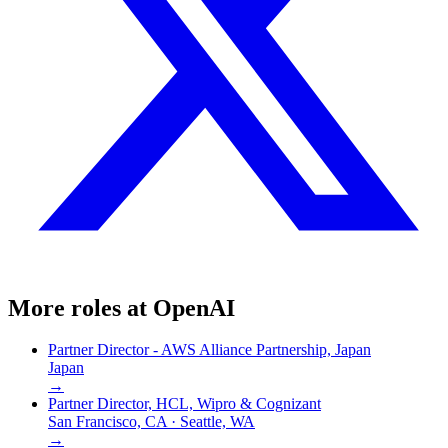
More roles at
OpenAI
Partner Director - AWS Alliance Partnership, Japan
Japan
→
Partner Director, HCL, Wipro & Cognizant
San Francisco, CA · Seattle, WA
→