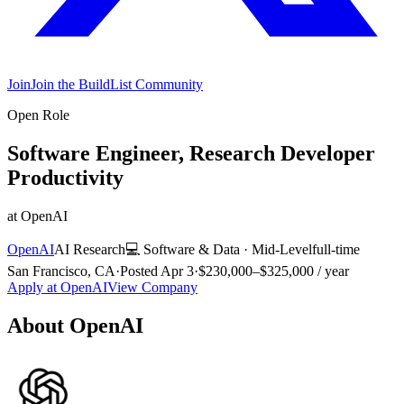
Join
Join the BuildList Community
Open Role
Software Engineer, Research Developer
Productivity
at
OpenAI
OpenAI
AI Research
💻
Software & Data
·
Mid-Level
full-time
San Francisco, CA
·
Posted
Apr 3
·
$230,000–$325,000 / year
Apply at
OpenAI
View Company
About
OpenAI