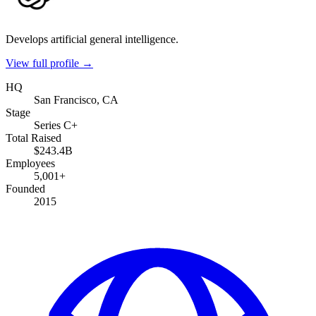
Develops artificial general intelligence.
View full profile →
HQ
San Francisco, CA
Stage
Series C+
Total Raised
$243.4B
Employees
5,001+
Founded
2015