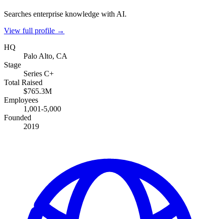
Searches enterprise knowledge with AI.
View full profile →
HQ
Palo Alto, CA
Stage
Series C+
Total Raised
$765.3M
Employees
1,001-5,000
Founded
2019