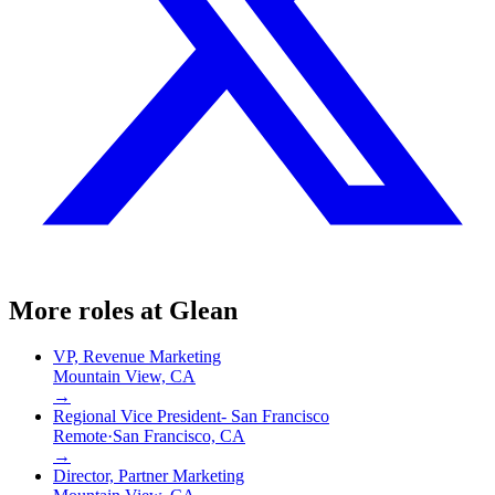
More roles at
Glean
VP, Revenue Marketing
Mountain View, CA
→
Regional Vice President- San Francisco
Remote
·
San Francisco, CA
→
Director, Partner Marketing