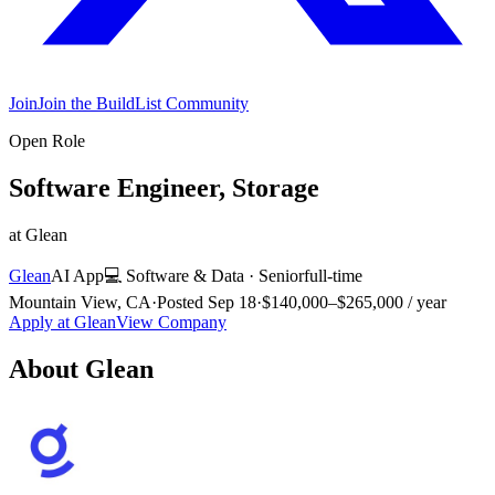
Join
Join the BuildList Community
Open Role
Software Engineer, Storage
at
Glean
Glean
AI App
💻
Software & Data
·
Senior
full-time
Mountain View, CA
·
Posted
Sep 18
·
$140,000–$265,000 / year
Apply at
Glean
View Company
About
Glean