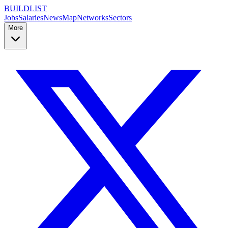
BUILDLIST
Jobs
Salaries
News
Map
Networks
Sectors
More