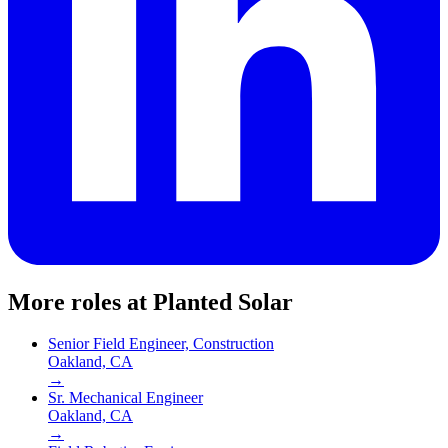
More roles at
Planted Solar
Senior Field Engineer, Construction
Oakland, CA
→
Sr. Mechanical Engineer
Oakland, CA
→