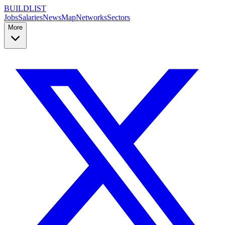
BUILDLIST
Jobs
Salaries
News
Map
Networks
Sectors
More