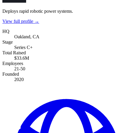
Deploys rapid robotic power systems.
View full profile →
HQ
Oakland, CA
Stage
Series C+
Total Raised
$33.6M
Employees
21-50
Founded
2020