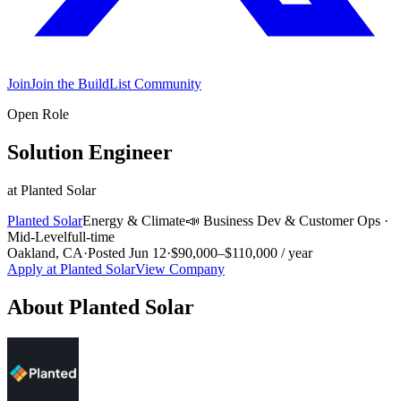
Join
Join the BuildList Community
Open Role
Solution Engineer
at
Planted Solar
Planted Solar
Energy & Climate
📣
Business Dev & Customer Ops
·
Mid-Level
full-time
Oakland, CA
·
Posted
Jun 12
·
$90,000–$110,000 / year
Apply at
Planted Solar
View Company
About
Planted Solar