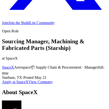
Join
Join the BuildList Community
Open Role
Sourcing Manager, Machining &
Fabricated Parts (Starship)
at
SpaceX
SpaceX
Aerospace
📦
Supply Chain & Procurement
·
Manager
full-
time
Starbase, TX
·
Posted
May 21
Apply at
SpaceX
View Company
About
SpaceX