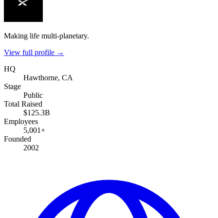
Making life multi-planetary.
View full profile →
HQ
Hawthorne, CA
Stage
Public
Total Raised
$125.3B
Employees
5,001+
Founded
2002