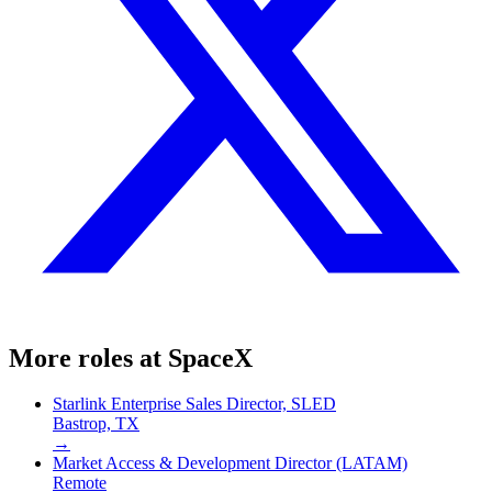
More roles at
SpaceX
Starlink Enterprise Sales Director, SLED
Bastrop, TX
→
Market Access & Development Director (LATAM)
Remote