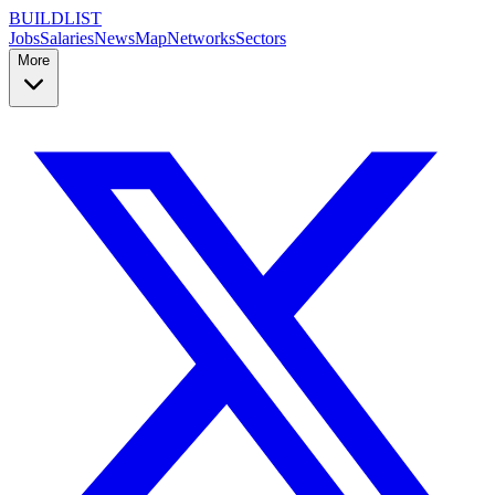
BUILDLIST
Jobs
Salaries
News
Map
Networks
Sectors
More