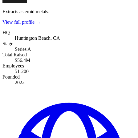
Extracts asteroid metals.
View full profile →
HQ
Huntington Beach, CA
Stage
Series A
Total Raised
$56.4M
Employees
51-200
Founded
2022