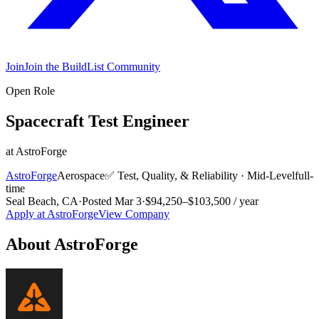
Join
Join the BuildList Community
Open Role
Spacecraft Test Engineer
at
AstroForge
AstroForge
Aerospace
✅
Test, Quality, & Reliability
·
Mid-Level
full-
time
Seal Beach, CA
·
Posted
Mar 3
·
$94,250–$103,500 / year
Apply at
AstroForge
View Company
About
AstroForge