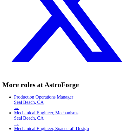
More roles at
AstroForge
Production Operations Manager
Seal Beach, CA
→
Mechanical Engineer, Mechanisms
Seal Beach, CA
→
Mechanical Engineer, Spacecraft Design