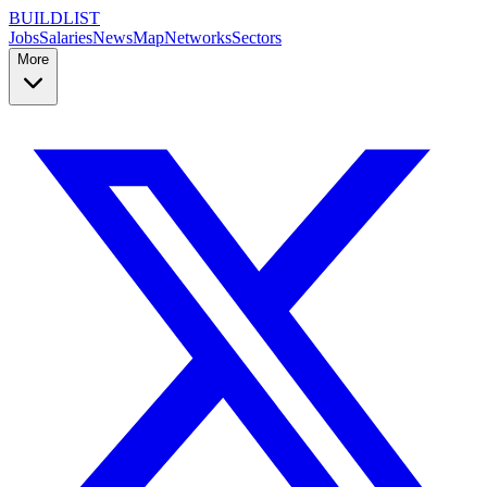
BUILDLIST
Jobs
Salaries
News
Map
Networks
Sectors
More