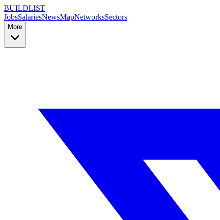
BUILDLIST
Jobs
Salaries
News
Map
Networks
Sectors
More