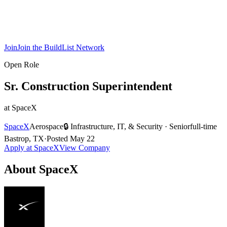
Join
Join the BuildList Network
Open Role
Sr. Construction Superintendent
at
SpaceX
SpaceX
Aerospace
🔒
Infrastructure, IT, & Security
·
Senior
full-time
Bastrop, TX
·
Posted
May 22
Apply at
SpaceX
View Company
About
SpaceX