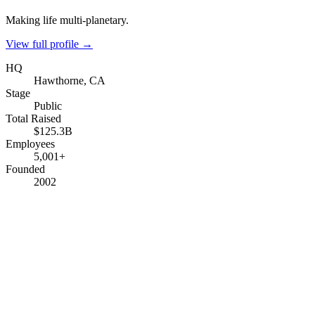
Making life multi-planetary.
View full profile →
HQ
Hawthorne, CA
Stage
Public
Total Raised
$125.3B
Employees
5,001+
Founded
2002