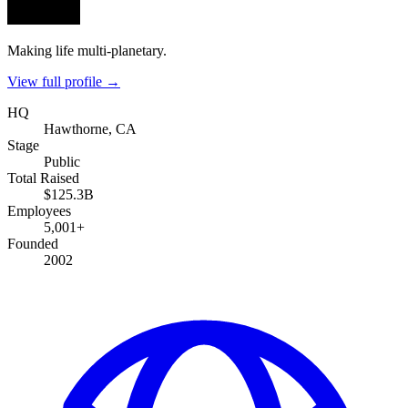
Making life multi-planetary.
View full profile →
HQ
Hawthorne, CA
Stage
Public
Total Raised
$125.3B
Employees
5,001+
Founded
2002