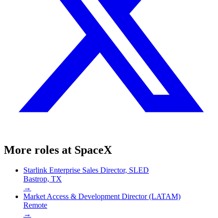
More roles at
SpaceX
Starlink Enterprise Sales Director, SLED
Bastrop, TX
→
Market Access & Development Director (LATAM)
Remote
→