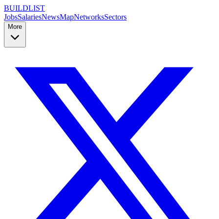
BUILDLIST
Jobs
Salaries
News
Map
Networks
Sectors
More