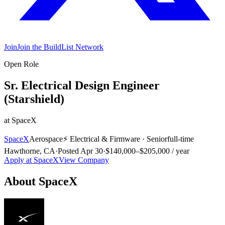
Join
Join the BuildList Network
Open Role
Sr. Electrical Design Engineer
(Starshield)
at
SpaceX
SpaceX
Aerospace
⚡
Electrical & Firmware
·
Senior
full-time
Hawthorne, CA
·
Posted
Apr 30
·
$140,000–$205,000 / year
Apply at
SpaceX
View Company
About
SpaceX