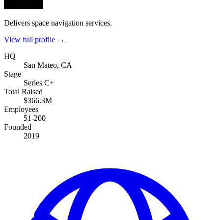
Delivers space navigation services.
View full profile →
HQ
San Mateo, CA
Stage
Series C+
Total Raised
$366.3M
Employees
51-200
Founded
2019