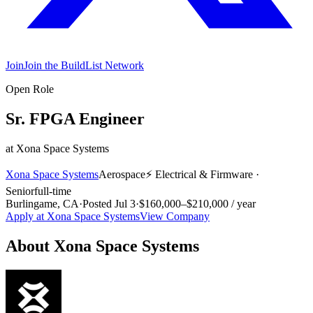
Join
Join the BuildList Network
Open Role
Sr. FPGA Engineer
at
Xona Space Systems
Xona Space Systems
Aerospace
⚡
Electrical & Firmware
·
Senior
full-time
Burlingame, CA
·
Posted
Jul 3
·
$160,000–$210,000 / year
Apply at
Xona Space Systems
View Company
About
Xona Space Systems