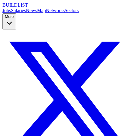
BUILDLIST
Jobs
Salaries
News
Map
Networks
Sectors
More