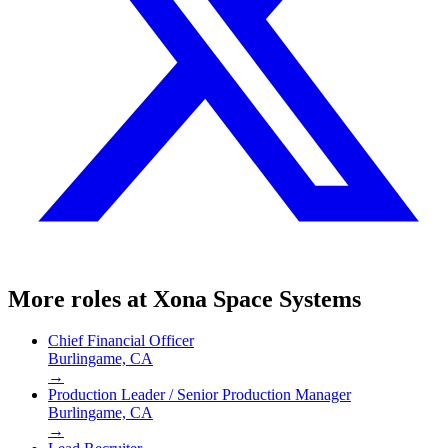
More roles at
Xona Space Systems
Chief Financial Officer
Burlingame, CA
→
Production Leader / Senior Production Manager
Burlingame, CA
→