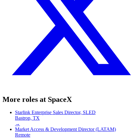
More roles at
SpaceX
Starlink Enterprise Sales Director, SLED
Bastrop, TX
→
Market Access & Development Director (LATAM)
Remote