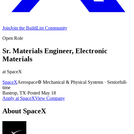
Join
Join the BuildList Community
Open Role
Sr. Materials Engineer, Electronic
Materials
at
SpaceX
SpaceX
Aerospace
⚙️
Mechanical & Physical Systems
·
Senior
full-
time
Bastrop, TX
·
Posted
May 18
Apply at
SpaceX
View Company
About
SpaceX