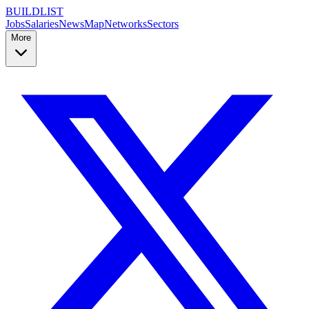
BUILDLIST
Jobs
Salaries
News
Map
Networks
Sectors
More