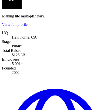
Making life multi-planetary.
View full profile →
HQ
Hawthorne, CA
Stage
Public
Total Raised
$125.3B
Employees
5,001+
Founded
2002