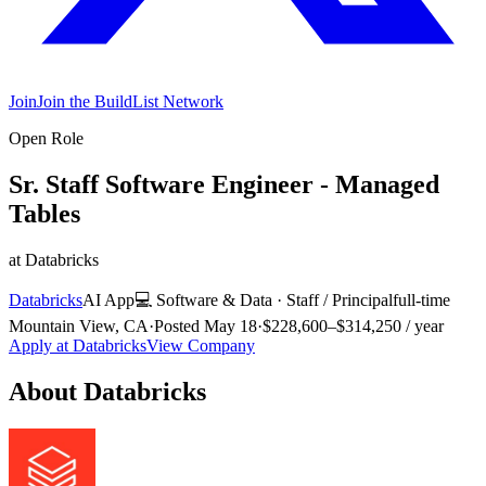
Join
Join the BuildList Network
Open Role
Sr. Staff Software Engineer - Managed
Tables
at
Databricks
Databricks
AI App
💻
Software & Data
·
Staff / Principal
full-time
Mountain View, CA
·
Posted
May 18
·
$228,600–$314,250 / year
Apply at
Databricks
View Company
About
Databricks