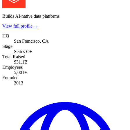
Builds AI-native data platforms.
View full profile →
HQ
San Francisco, CA
Stage
Series C+
Total Raised
$31.1B
Employees
5,001+
Founded
2013