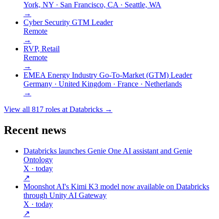
York, NY · San Francisco, CA · Seattle, WA
→
Cyber Security GTM Leader
Remote
→
RVP, Retail
Remote
→
EMEA Energy Industry Go-To-Market (GTM) Leader
Germany · United Kingdom · France · Netherlands
→
View all
817
roles at
Databricks
→
Recent news
Databricks launches Genie One AI assistant and Genie
Ontology
X
· today
↗
Moonshot AI's Kimi K3 model now available on Databricks
through Unity AI Gateway
X
· today
↗