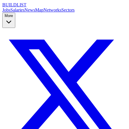
BUILDLIST
Jobs
Salaries
News
Map
Networks
Sectors
More