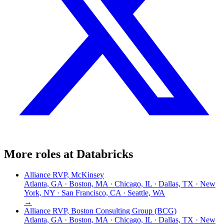
More roles at
Databricks
Alliance RVP, McKinsey
Atlanta, GA · Boston, MA · Chicago, IL · Dallas, TX · New
York, NY · San Francisco, CA · Seattle, WA
→
Alliance RVP, Boston Consulting Group (BCG)
Atlanta, GA · Boston, MA · Chicago, IL · Dallas, TX · New