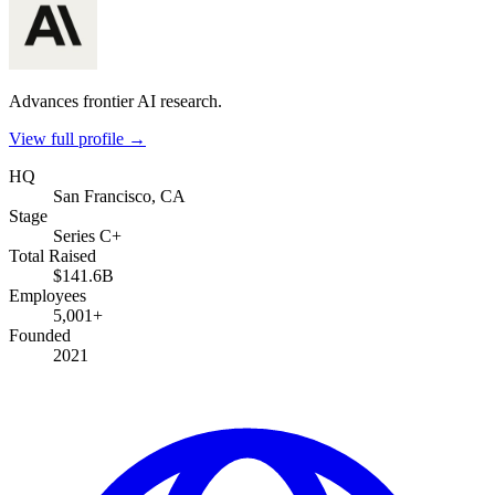
Advances frontier AI research.
View full profile →
HQ
San Francisco, CA
Stage
Series C+
Total Raised
$141.6B
Employees
5,001+
Founded
2021