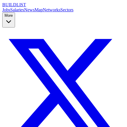
BUILDLIST
Jobs
Salaries
News
Map
Networks
Sectors
More