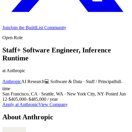
Join
Join the BuildList Community
Open Role
Staff+ Software Engineer, Inference
Runtime
at
Anthropic
Anthropic
AI Research
💻
Software & Data
·
Staff / Principal
full-
time
San Francisco, CA · Seattle, WA · New York City, NY
·
Posted
Jun
12
·
$405,000–$485,000 / year
Apply at
Anthropic
View Company
About
Anthropic