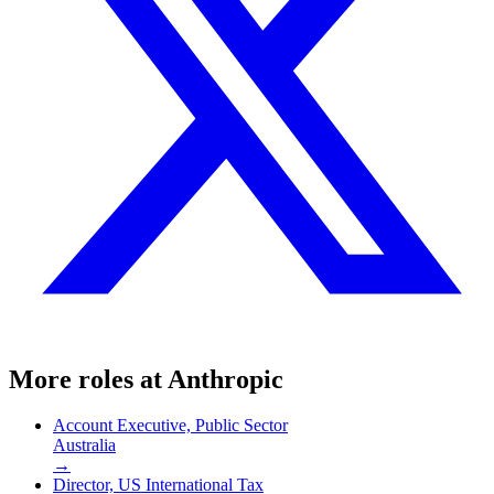
More roles at
Anthropic
Account Executive, Public Sector
Australia
→
Director, US International Tax