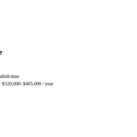
e
al
full-time
1
·
$320,000–$405,000 / year