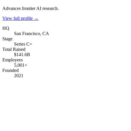
Advances frontier AI research.
View full profile →
HQ
San Francisco, CA
Stage
Series C+
Total Raised
$141.6B
Employees
5,001+
Founded
2021