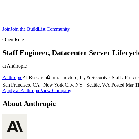
Join
Join the BuildList Community
Open Role
Staff Engineer, Datacenter Server Lifecycl
at
Anthropic
Anthropic
AI Research
🔒
Infrastructure, IT, & Security
·
Staff / Princip
San Francisco, CA · New York City, NY · Seattle, WA
·
Posted
Mar 1
Apply at
Anthropic
View Company
About
Anthropic