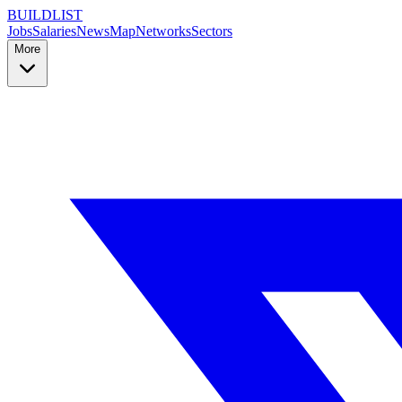
BUILDLIST
Jobs
Salaries
News
Map
Networks
Sectors
More