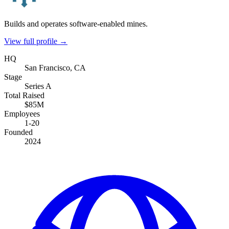
Builds and operates software-enabled mines.
View full profile →
HQ
San Francisco, CA
Stage
Series A
Total Raised
$85M
Employees
1-20
Founded
2024