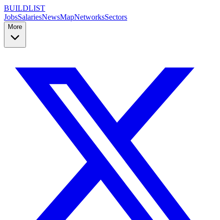
BUILDLIST
Jobs
Salaries
News
Map
Networks
Sectors
More