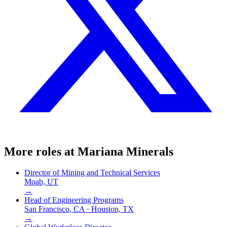
More roles at
Mariana Minerals
Director of Mining and Technical Services
Moab, UT
→
Head of Engineering Programs
San Francisco, CA · Houston, TX
→