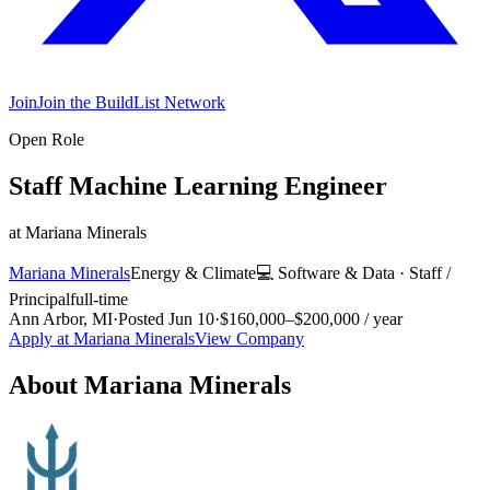
Join
Join the BuildList Network
Open Role
Staff Machine Learning Engineer
at
Mariana Minerals
Mariana Minerals
Energy & Climate
💻
Software & Data
·
Staff /
Principal
full-time
Ann Arbor, MI
·
Posted
Jun 10
·
$160,000–$200,000 / year
Apply at
Mariana Minerals
View Company
About
Mariana Minerals