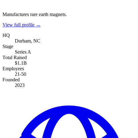
Manufactures rare earth magnets.
View full profile →
HQ
Durham, NC
Stage
Series A
Total Raised
$1.1B
Employees
21-50
Founded
2023