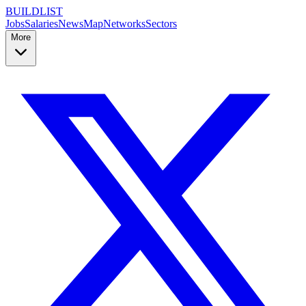
BUILDLIST
Jobs
Salaries
News
Map
Networks
Sectors
More