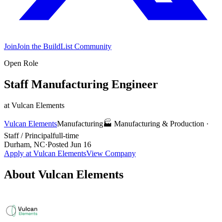
Join
Join the BuildList Community
Open Role
Staff Manufacturing Engineer
at
Vulcan Elements
Vulcan Elements
Manufacturing
🏭
Manufacturing & Production
·
Staff / Principal
full-time
Durham, NC
·
Posted
Jun 16
Apply at
Vulcan Elements
View Company
About
Vulcan Elements