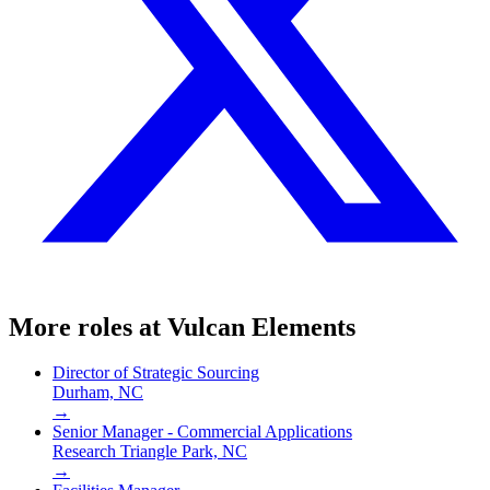
More roles at
Vulcan Elements
Director of Strategic Sourcing
Durham, NC
→
Senior Manager - Commercial Applications
Research Triangle Park, NC
→