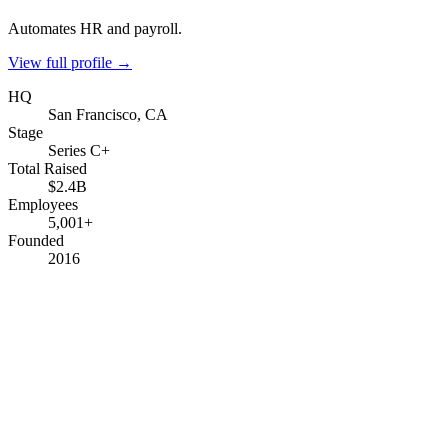
Automates HR and payroll.
View full profile →
HQ
San Francisco, CA
Stage
Series C+
Total Raised
$2.4B
Employees
5,001+
Founded
2016