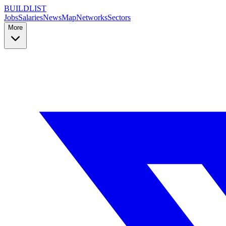
BUILDLIST
Jobs
Salaries
News
Map
Networks
Sectors
More