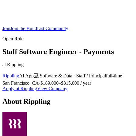
Join
Join the BuildList Community
Open Role
Staff Software Engineer - Payments
at
Rippling
Rippling
AI App
💻
Software & Data
·
Staff / Principal
full-time
San Francisco, CA
·
$189,000–$315,000 / year
Apply at
Rippling
View Company
About
Rippling