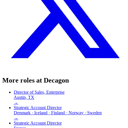
More roles at
Decagon
Director of Sales, Enterprise
Austin, TX
→
Strategic Account Director
Denmark · Iceland · Finland · Norway · Sweden
→
Strategic Account Director