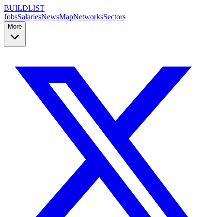
BUILDLIST
Jobs
Salaries
News
Map
Networks
Sectors
More