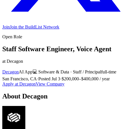
Join
Join the BuildList Network
Open Role
Staff Software Engineer, Voice Agent
at
Decagon
Decagon
AI App
💻
Software & Data
·
Staff / Principal
full-time
San Francisco, CA
·
Posted
Jul 3
·
$200,000–$400,000 / year
Apply at
Decagon
View Company
About
Decagon