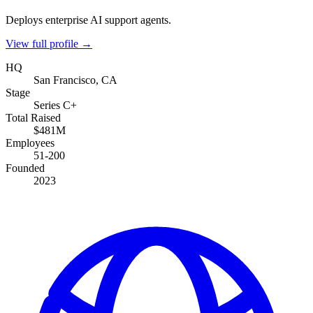
Deploys enterprise AI support agents.
View full profile →
HQ
San Francisco, CA
Stage
Series C+
Total Raised
$481M
Employees
51-200
Founded
2023