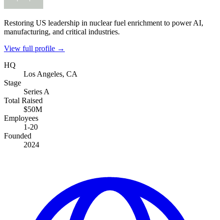
Restoring US leadership in nuclear fuel enrichment to power AI,
manufacturing, and critical industries.
View full profile →
HQ
Los Angeles, CA
Stage
Series A
Total Raised
$50M
Employees
1-20
Founded
2024