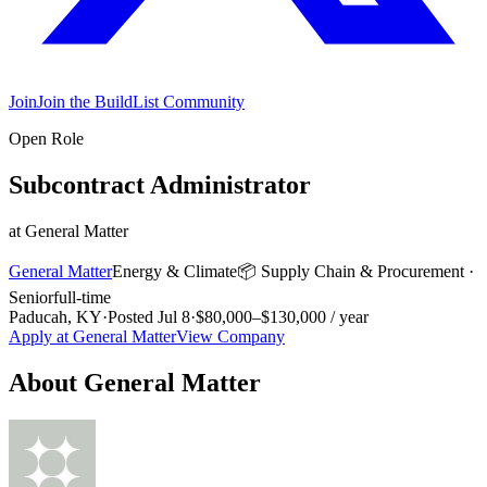
Join
Join the BuildList Community
Open Role
Subcontract Administrator
at
General Matter
General Matter
Energy & Climate
📦
Supply Chain & Procurement
·
Senior
full-time
Paducah, KY
·
Posted
Jul 8
·
$80,000–$130,000 / year
Apply at
General Matter
View Company
About
General Matter