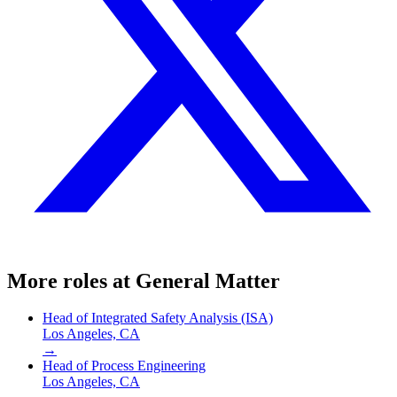
More roles at
General Matter
Head of Integrated Safety Analysis (ISA)
Los Angeles, CA
→
Head of Process Engineering
Los Angeles, CA