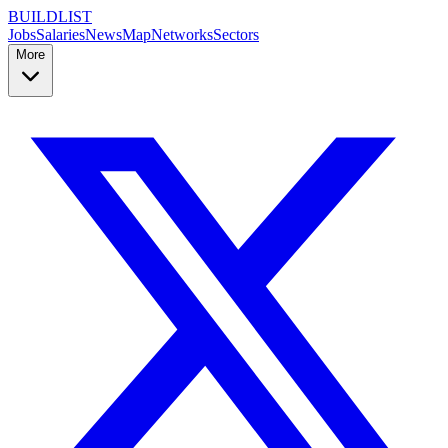
BUILDLIST
Jobs
Salaries
News
Map
Networks
Sectors
More