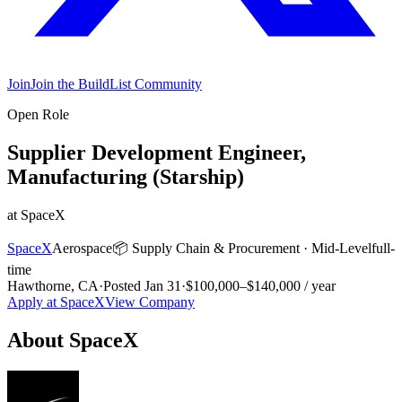
Join
Join the BuildList Community
Open Role
Supplier Development Engineer,
Manufacturing (Starship)
at
SpaceX
SpaceX
Aerospace
📦
Supply Chain & Procurement
·
Mid-Level
full-
time
Hawthorne, CA
·
Posted
Jan 31
·
$100,000–$140,000 / year
Apply at
SpaceX
View Company
About
SpaceX