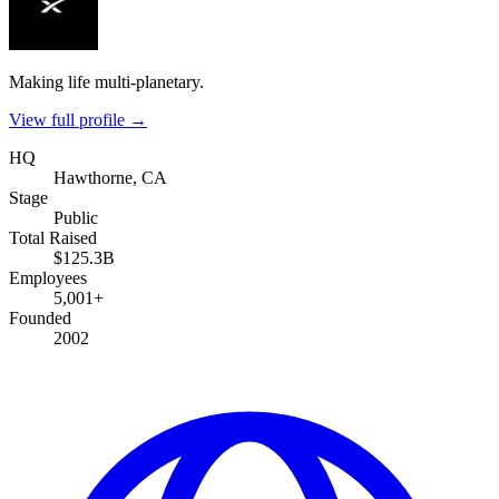
Making life multi-planetary.
View full profile →
HQ
Hawthorne, CA
Stage
Public
Total Raised
$125.3B
Employees
5,001+
Founded
2002