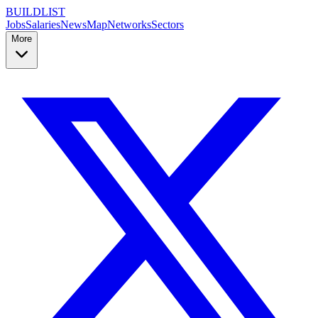
BUILDLIST
Jobs
Salaries
News
Map
Networks
Sectors
More