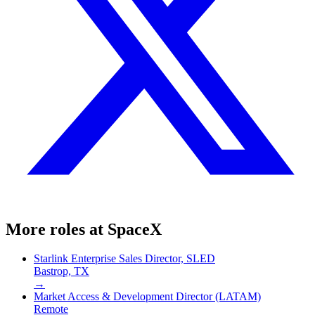
More roles at
SpaceX
Starlink Enterprise Sales Director, SLED
Bastrop, TX
→
Market Access & Development Director (LATAM)
Remote