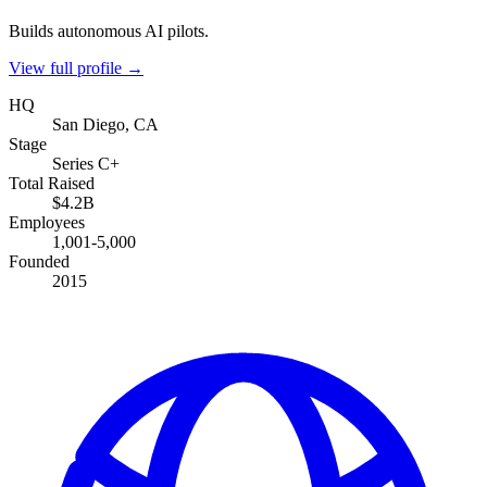
Builds autonomous AI pilots.
View full profile →
HQ
San Diego, CA
Stage
Series C+
Total Raised
$4.2B
Employees
1,001-5,000
Founded
2015