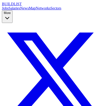
BUILDLIST
Jobs
Salaries
News
Map
Networks
Sectors
More