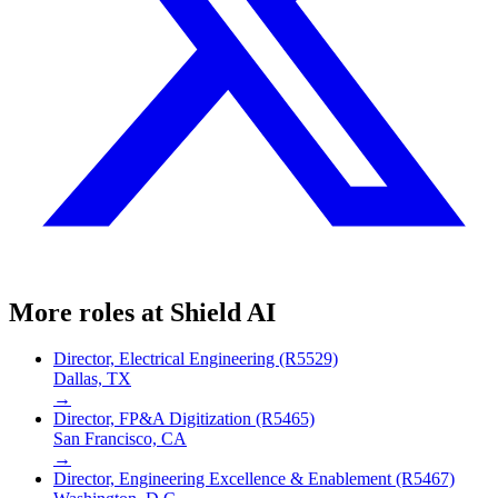
More roles at
Shield AI
Director, Electrical Engineering (R5529)
Dallas, TX
→
Director, FP&A Digitization (R5465)
San Francisco, CA
→
Director, Engineering Excellence & Enablement (R5467)