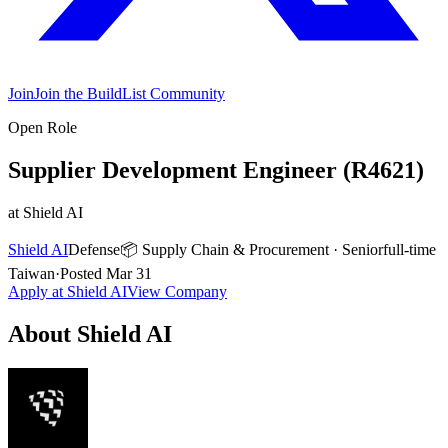
Join
Join the BuildList Community
Open Role
Supplier Development Engineer (R4621)
at
Shield AI
Shield AI
Defense
📦
Supply Chain & Procurement
·
Senior
full-time
Taiwan
·
Posted
Mar 31
Apply at
Shield AI
View Company
About
Shield AI