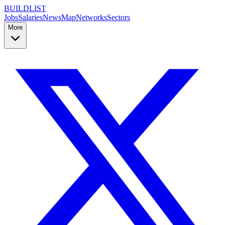
BUILDLIST
Jobs
Salaries
News
Map
Networks
Sectors
More