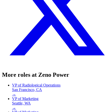
More roles at
Zeno Power
VP of Radiological Operations
San Francisco, CA
→
VP of Marketing
Seattle, WA
→