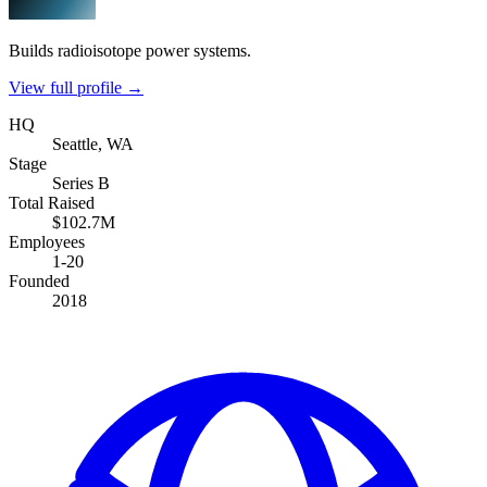
Builds radioisotope power systems.
View full profile →
HQ
Seattle, WA
Stage
Series B
Total Raised
$102.7M
Employees
1-20
Founded
2018