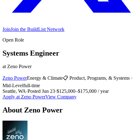
Join
Join the BuildList Network
Open Role
Systems Engineer
at
Zeno Power
Zeno Power
Energy & Climate
📋
Product, Programs, & Systems
·
Mid-Level
full-time
Seattle, WA
·
Posted
Jun 23
·
$125,000–$175,000 / year
Apply at
Zeno Power
View Company
About
Zeno Power