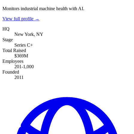
Monitors industrial machine health with AI.
View full profile →
HQ
New York, NY
Stage
Series C+
Total Raised
$369M
Employees
201-1,000
Founded
2011