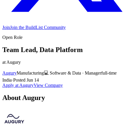
Join
Join the BuildList Community
Open Role
Team Lead, Data Platform
at
Augury
Augury
Manufacturing
💻
Software & Data
·
Manager
full-time
India
·
Posted
Jun 14
Apply at
Augury
View Company
About
Augury