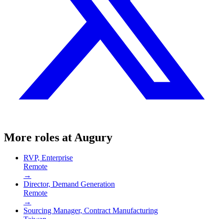
More roles at
Augury
RVP, Enterprise
Remote
→
Director, Demand Generation
Remote
→
Sourcing Manager, Contract Manufacturing