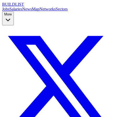
BUILDLIST
Jobs
Salaries
News
Map
Networks
Sectors
More