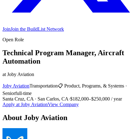
Join
Join the BuildList Network
Open Role
Technical Program Manager, Aircraft
Automation
at
Joby Aviation
Joby Aviation
Transportation
📋
Product, Programs, & Systems
·
Senior
full-time
Santa Cruz, CA · San Carlos, CA
·
$182,000–$250,000 / year
Apply at
Joby Aviation
View Company
About
Joby Aviation