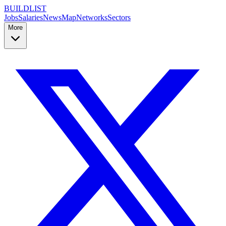
BUILDLIST
Jobs
Salaries
News
Map
Networks
Sectors
More