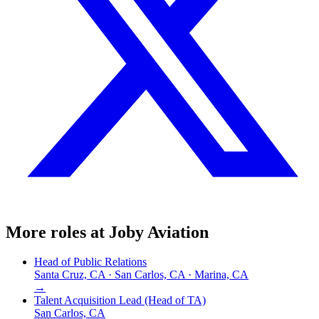
More roles at
Joby Aviation
Head of Public Relations
Santa Cruz, CA · San Carlos, CA · Marina, CA
→
Talent Acquisition Lead (Head of TA)
San Carlos, CA