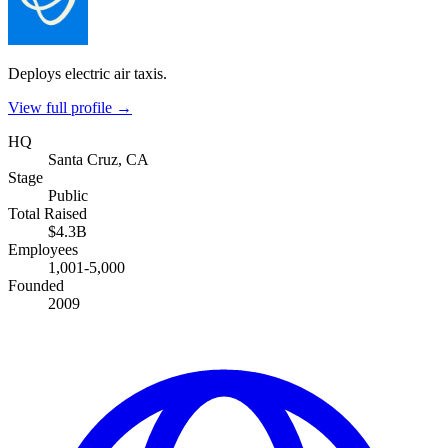
Deploys electric air taxis.
View full profile →
HQ
Santa Cruz, CA
Stage
Public
Total Raised
$4.3B
Employees
1,001-5,000
Founded
2009