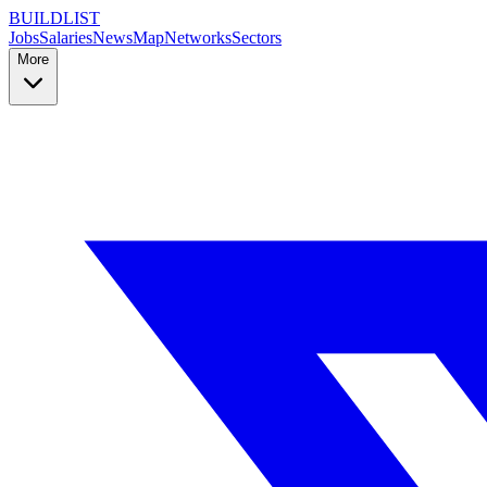
BUILDLIST
Jobs
Salaries
News
Map
Networks
Sectors
More