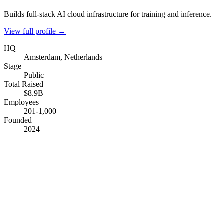
Builds full-stack AI cloud infrastructure for training and inference.
View full profile →
HQ
Amsterdam, Netherlands
Stage
Public
Total Raised
$8.9B
Employees
201-1,000
Founded
2024