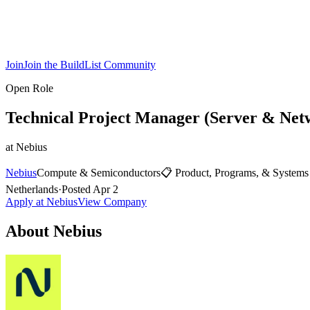
Join
Join the BuildList Community
Open Role
Technical Project Manager (Server & Net
at
Nebius
Nebius
Compute & Semiconductors
📋
Product, Programs, & Systems
Netherlands
·
Posted
Apr 2
Apply at
Nebius
View Company
About
Nebius