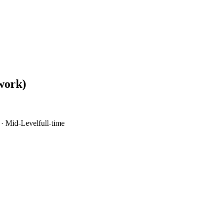
work)
·
Mid-Level
full-time